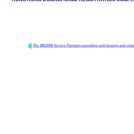
The HKDNR Service Partners providing web-hosting and relat