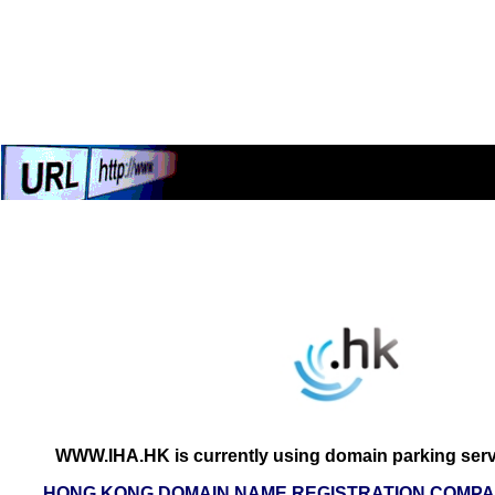
WWW.IHA.HK is currently using domain parking serv
HONG KONG DOMAIN NAME REGISTRATION COMPAN